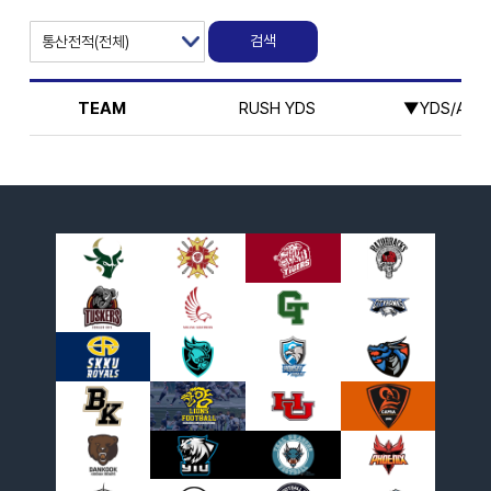
TEAM
RUSH YDS
▼YDS/ATT