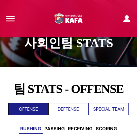
사회인팀 STATS
팀 STATS - OFFENSE
OFFENSE
DEFFENSE
SPECIAL TEAM
RUSHING
PASSING
RECEIVING
SCORING