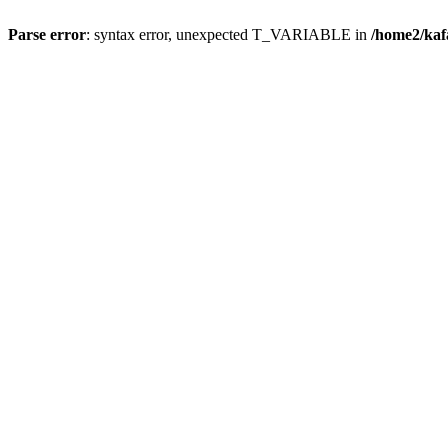
Parse error
: syntax error, unexpected T_VARIABLE in
/home2/ka