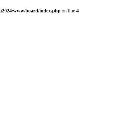
fa2024/www/board/index.php
on line
4